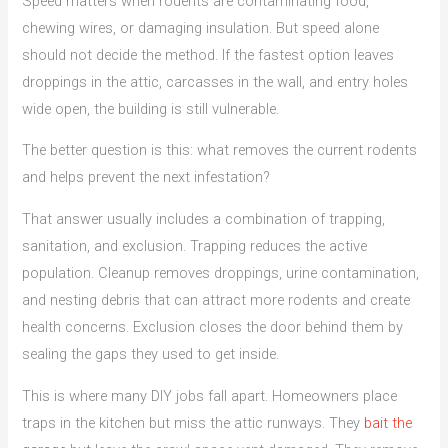
Speed matters when rodents are contaminating food,
chewing wires, or damaging insulation. But speed alone
should not decide the method. If the fastest option leaves
droppings in the attic, carcasses in the wall, and entry holes
wide open, the building is still vulnerable.
The better question is this: what removes the current rodents
and helps prevent the next infestation?
That answer usually includes a combination of trapping,
sanitation, and exclusion. Trapping reduces the active
population. Cleanup removes droppings, urine contamination,
and nesting debris that can attract more rodents and create
health concerns. Exclusion closes the door behind them by
sealing the gaps they used to get inside.
This is where many DIY jobs fall apart. Homeowners place
traps in the kitchen but miss the attic runways. They
bait the