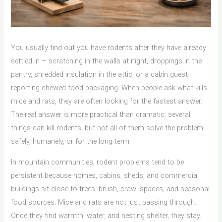
You usually find out you have rodents after they have already
settled in – scratching in the walls at night, droppings in the
pantry, shredded insulation in the attic, or a cabin guest
reporting chewed food packaging. When people ask what kills
mice and rats, they are often looking for the fastest answer.
The real answer is more practical than dramatic: several
things can kill rodents, but not all of them solve the problem
safely, humanely, or for the long term.
In mountain communities, rodent problems tend to be
persistent because homes, cabins, sheds, and commercial
buildings sit close to trees, brush, crawl spaces, and seasonal
food sources. Mice and rats are not just passing through.
Once they find warmth, water, and nesting shelter, they stay.