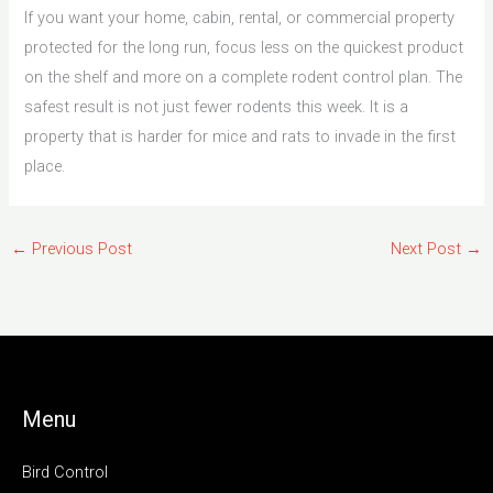
If you want your home, cabin, rental, or commercial property
protected for the long run, focus less on the quickest product
on the shelf and more on a complete rodent control plan. The
safest result is not just fewer rodents this week. It is a
property that is harder for mice and rats to invade in the first
place.
←
Previous Post
Next Post
→
Menu
Bird Control