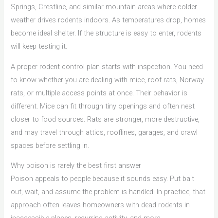
Springs, Crestline, and similar mountain areas where colder
weather drives rodents indoors. As temperatures drop, homes
become ideal shelter. If the structure is easy to enter, rodents
will keep testing it.
A proper rodent control plan starts with inspection. You need
to know whether you are dealing with mice, roof rats, Norway
rats, or multiple access points at once. Their behavior is
different. Mice can fit through tiny openings and often nest
closer to food sources. Rats are stronger, more destructive,
and may travel through attics, rooflines, garages, and crawl
spaces before settling in.
Why poison is rarely the best first answer
Poison appeals to people because it sounds easy. Put bait
out, wait, and assume the problem is handled. In practice, that
approach often leaves homeowners with dead rodents in