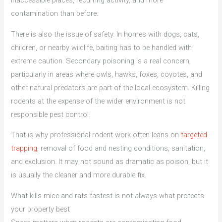
inaccessible places, recurring activity, and more
contamination than before.
There is also the issue of safety. In homes with dogs, cats,
children, or nearby wildlife, baiting has to be handled with
extreme caution. Secondary poisoning is a real concern,
particularly in areas where owls, hawks, foxes, coyotes, and
other natural predators are part of the local ecosystem. Killing
rodents at the expense of the wider environment is not
responsible pest control.
That is why professional rodent work often leans on
targeted
trapping
, removal of food and nesting conditions, sanitation,
and exclusion. It may not sound as dramatic as poison, but it
is usually the cleaner and more durable fix.
What kills mice and rats fastest is not always what protects
your property best