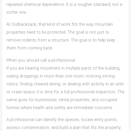
repeated chemical dependence. It is a tougher standard, not a
softer one.
At Outbackzack, that kind of work fits the way mountain
properties need to be protected. The goal is not just to
remove rodents from a structure. The goal is to help keep
them from coming back.
When you should call a professional
If you are hearing movement in multiple parts of the building,
seeing droppings in more than one room, noticing strong
odors, finding chewed wiring, or dealing with activity in an attic
or crawl space, it is time for a full professional inspection. The
same goes for businesses, rental properties, and occupied
homes where health and safety are immediate concerns.
A professional can identify the species, locate entry points,
assess contamination, and build a plan that fits the property.