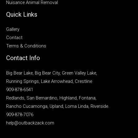
Nuisance Animal Removal
Quick Links
Gallery
Contact
Terms & Conditions
Contact Info
Big Bear Lake, Big Bear City, Green Valley Lake,
Running Springs, Lake Arrowhead, Crestline
909-878-6541
Redlands, San Bernardino, Highland, Fontana,
Rancho Cucamonga, Upland, Loma Linda, Riverside.
909-878-7076
help@outbackzack.com