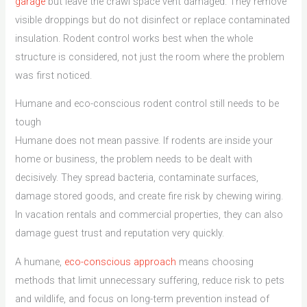
garage
but leave the crawl space vent damaged. They remove
visible droppings but do not disinfect or replace contaminated
insulation. Rodent control works best when the whole
structure is considered, not just the room where the problem
was first noticed.
Humane and eco-conscious rodent control still needs to be
tough
Humane does not mean passive. If rodents are inside your
home or business, the problem needs to be dealt with
decisively. They spread bacteria, contaminate surfaces,
damage stored goods, and create fire risk by chewing wiring.
In vacation rentals and commercial properties, they can also
damage guest trust and reputation very quickly.
A humane,
eco-conscious approach
means choosing
methods that limit unnecessary suffering, reduce risk to pets
and wildlife, and focus on long-term prevention instead of