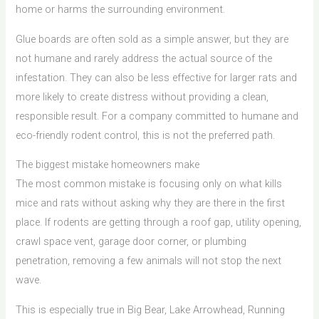
home or harms the surrounding environment.
Glue boards are often sold as a simple answer, but they are
not humane and rarely address the actual source of the
infestation. They can also be less effective for larger rats and
more likely to create distress without providing a clean,
responsible result. For a company committed to humane and
eco-friendly rodent control, this is not the preferred path.
The biggest mistake homeowners make
The most common mistake is focusing only on what kills
mice and rats without asking why they are there in the first
place. If rodents are getting through a roof gap, utility opening,
crawl space vent, garage door corner, or plumbing
penetration, removing a few animals will not stop the next
wave.
This is especially true in Big Bear, Lake Arrowhead, Running