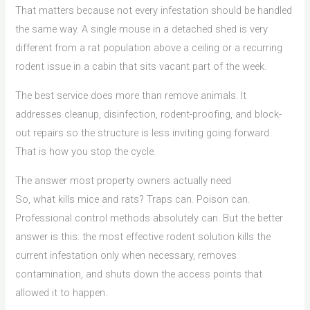
That matters because not every infestation should be handled
the same way. A single mouse in a detached shed is very
different from a rat population above a ceiling or a recurring
rodent issue in a cabin that sits vacant part of the week.
The best service does more than remove animals. It
addresses cleanup, disinfection, rodent-proofing, and block-
out repairs so the structure is less inviting going forward.
That is how you stop the cycle.
The answer most property owners actually need
So, what kills mice and rats? Traps can. Poison can.
Professional control methods absolutely can. But the better
answer is this: the most effective rodent solution kills the
current infestation only when necessary, removes
contamination, and shuts down the access points that
allowed it to happen.