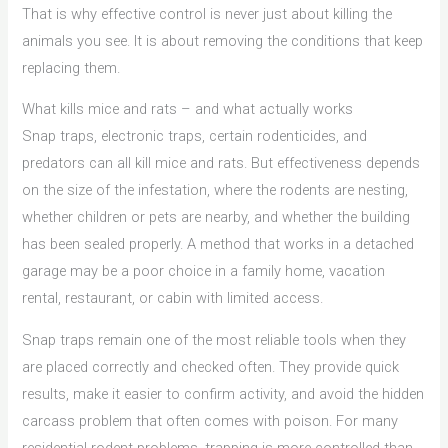
That is why effective control is never just about killing the
animals you see. It is about removing the conditions that keep
replacing them.
What kills mice and rats – and what actually works
Snap traps, electronic traps, certain rodenticides, and
predators can all kill mice and rats. But effectiveness depends
on the size of the infestation, where the rodents are nesting,
whether children or pets are nearby, and whether the building
has been sealed properly. A method that works in a detached
garage may be a poor choice in a family home, vacation
rental, restaurant, or cabin with limited access.
Snap traps remain one of the most reliable tools when they
are placed correctly and checked often. They provide quick
results, make it easier to confirm activity, and avoid the hidden
carcass problem that often comes with poison. For many