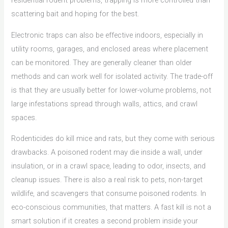
residential rodent problems, trapping is more controlled than
scattering bait and hoping for the best.
Electronic traps can also be effective indoors, especially in
utility rooms, garages, and enclosed areas where placement
can be monitored. They are generally cleaner than older
methods and can work well for isolated activity. The trade-off
is that they are usually better for lower-volume problems, not
large infestations spread through walls, attics, and crawl
spaces.
Rodenticides do kill mice and rats, but they come with serious
drawbacks. A poisoned rodent may die inside a wall, under
insulation, or in a crawl space, leading to odor, insects, and
cleanup issues. There is also a real risk to pets, non-target
wildlife, and scavengers that consume poisoned rodents. In
eco-conscious communities, that matters. A fast kill is not a
smart solution if it creates a second problem inside your