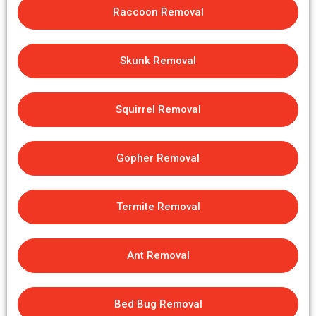
Raccoon Removal
Skunk Removal
Squirrel Removal
Gopher Removal
Termite Removal
Ant Removal
Bed Bug Removal