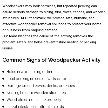
Woodpeckers may look harmless, but repeated pecking can
cause serious damage to siding, trim, roofs, fences, and wooden
structures. At Outbackzack, we provide safe, humane, and
effective woodpecker removal solutions to protect your home
or business from ongoing damage.
Our team identifies the cause of the activity, removes the
problem safely, and helps prevent future nesting or pecking
issues.
Common Signs of Woodpecker Activity
Holes in wood siding or trim
Loud pecking noises on walls or roofs
Damage around eaves, decks, or fences
Nesting holes in wooden structures
Wood chips around the property
Insect infestations attracting birds