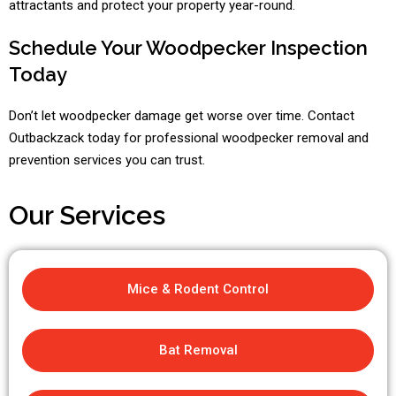
attractants and protect your property year-round.
Schedule Your Woodpecker Inspection
Today
Don’t let woodpecker damage get worse over time. Contact
Outbackzack today for professional woodpecker removal and
prevention services you can trust.
Our Services
Mice & Rodent Control
Bat Removal