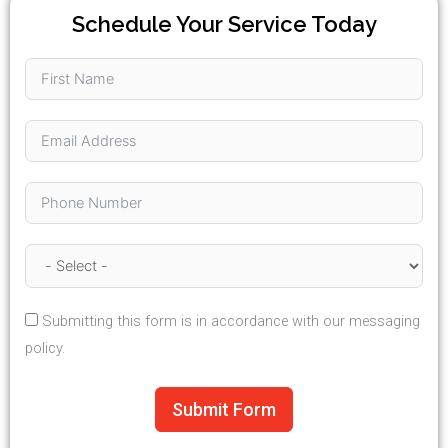
Schedule Your Service Today
Submitting this form is in accordance with our messaging
policy.
Submit Form