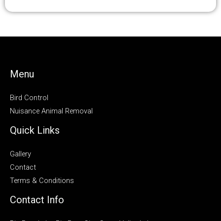
Menu
Bird Control
Nuisance Animal Removal
Quick Links
Gallery
Contact
Terms & Conditions
Contact Info