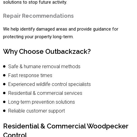
solutions to stop future activity.
Repair Recommendations
We help identify damaged areas and provide guidance for
protecting your property long-term.
Why Choose Outbackzack?
Safe & humane removal methods
Fast response times
Experienced wildlife control specialists
Residential & commercial services
Long-term prevention solutions
Reliable customer support
Residential & Commercial Woodpecker
Control