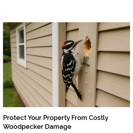
Protect Your Property From Costly
Woodpecker Damage