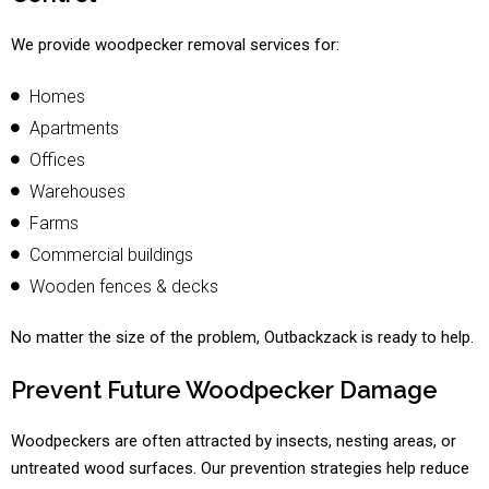
We provide woodpecker removal services for:
Homes
Apartments
Offices
Warehouses
Farms
Commercial buildings
Wooden fences & decks
No matter the size of the problem, Outbackzack is ready to help.
Prevent Future Woodpecker Damage
Woodpeckers are often attracted by insects, nesting areas, or
untreated wood surfaces. Our prevention strategies help reduce