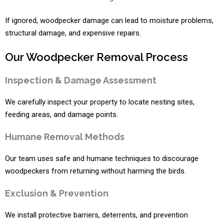
If ignored, woodpecker damage can lead to moisture problems,
structural damage, and expensive repairs.
Our Woodpecker Removal Process
Inspection & Damage Assessment
We carefully inspect your property to locate nesting sites,
feeding areas, and damage points.
Humane Removal Methods
Our team uses safe and humane techniques to discourage
woodpeckers from returning without harming the birds.
Exclusion & Prevention
We install protective barriers, deterrents, and prevention