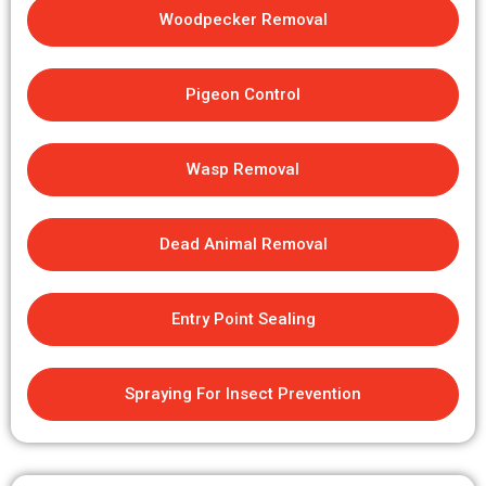
Woodpecker Removal
Pigeon Control
Wasp Removal
Dead Animal Removal
Entry Point Sealing
Spraying For Insect Prevention