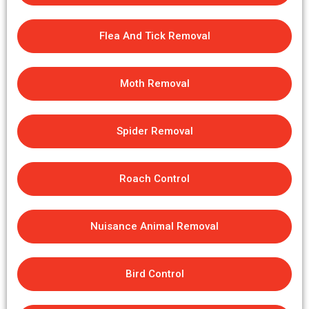
Flea And Tick Removal
Moth Removal
Spider Removal
Roach Control
Nuisance Animal Removal
Bird Control