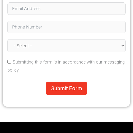
Submitting this form is in accordance with our messaging
policy.
Submit Form