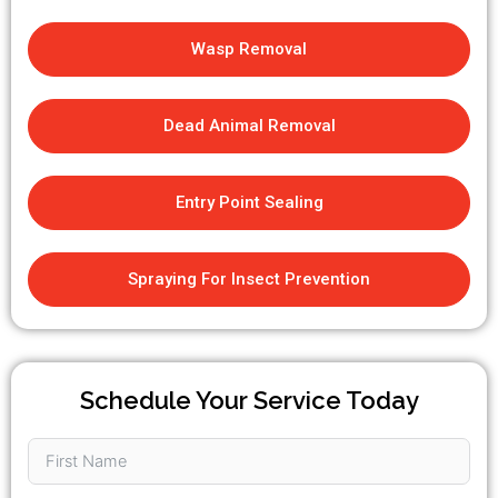
Wasp Removal
Dead Animal Removal
Entry Point Sealing
Spraying For Insect Prevention
Schedule Your Service Today