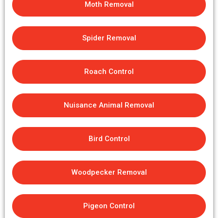
Moth Removal
Spider Removal
Roach Control
Nuisance Animal Removal
Bird Control
Woodpecker Removal
Pigeon Control