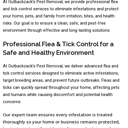
At Outbackzack’s Pest Removal, we provide professional flea
and tick control services to eliminate infestations and protect
your home, pets, and family from irritation, bites, and health
risks. Our goal is to ensure a clean, safe, and pest-free
environment through effective and long-lasting solutions.
Professional Flea & Tick Control for a
Safe and Healthy Environment
At Outbackzack’s Pest Removal, we deliver advanced flea and
tick control services designed to eliminate active infestations,
target breeding areas, and prevent future outbreaks. Fleas and
ticks can quickly spread throughout your home, affecting pets
and humans while causing discomfort and potential health
concerns.
Our expert team ensures every infestation is treated
thoroughly so your home or business remains protected,