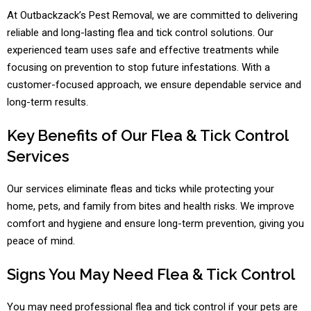
At Outbackzack’s Pest Removal, we are committed to delivering
reliable and long-lasting flea and tick control solutions. Our
experienced team uses safe and effective treatments while
focusing on prevention to stop future infestations. With a
customer-focused approach, we ensure dependable service and
long-term results.
Key Benefits of Our Flea & Tick Control
Services
Our services eliminate fleas and ticks while protecting your
home, pets, and family from bites and health risks. We improve
comfort and hygiene and ensure long-term prevention, giving you
peace of mind.
Signs You May Need Flea & Tick Control
You may need professional flea and tick control if your pets are