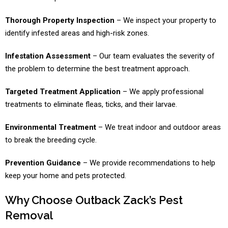
Thorough Property Inspection
– We inspect your property to
identify infested areas and high-risk zones.
Infestation Assessment
– Our team evaluates the severity of
the problem to determine the best treatment approach.
Targeted Treatment Application
– We apply professional
treatments to eliminate fleas, ticks, and their larvae.
Environmental Treatment
– We treat indoor and outdoor areas
to break the breeding cycle.
Prevention Guidance
– We provide recommendations to help
keep your home and pets protected.
Why Choose Outback Zack’s Pest
Removal