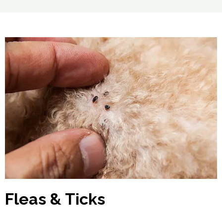
Fleas & Ticks