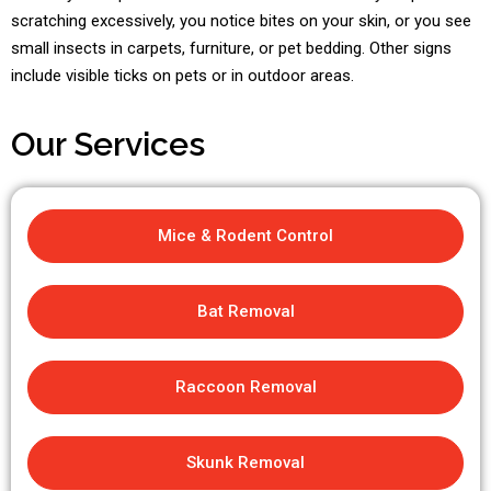
scratching excessively, you notice bites on your skin, or you see
small insects in carpets, furniture, or pet bedding. Other signs
include visible ticks on pets or in outdoor areas.
Our Services
Mice & Rodent Control
Bat Removal
Raccoon Removal
Skunk Removal