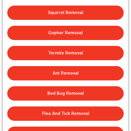
Squirrel Removal
Gopher Removal
Termite Removal
Ant Removal
Bed Bug Removal
Flea And Tick Removal