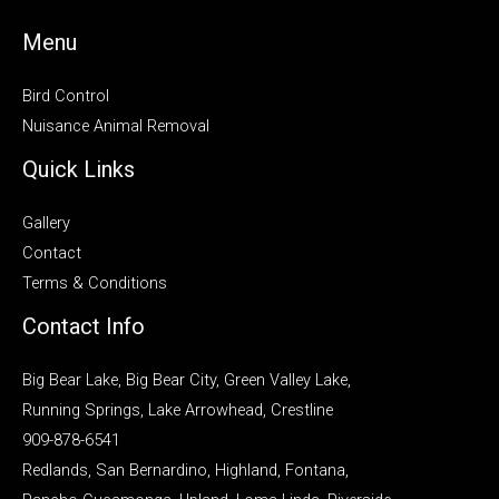
Menu
Bird Control
Nuisance Animal Removal
Quick Links
Gallery
Contact
Terms & Conditions
Contact Info
Big Bear Lake, Big Bear City, Green Valley Lake,
Running Springs, Lake Arrowhead, Crestline
909-878-6541
Redlands, San Bernardino, Highland, Fontana,