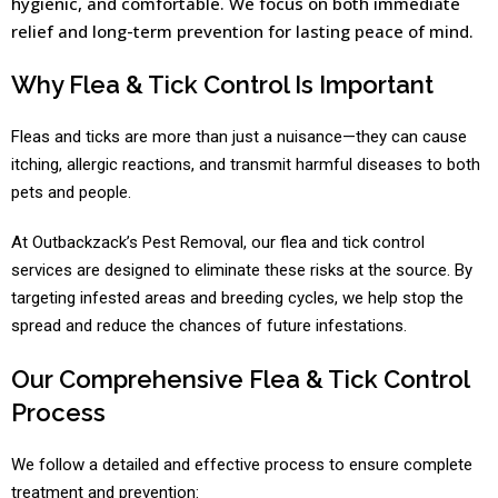
hygienic, and comfortable. We focus on both immediate
relief and long-term prevention for lasting peace of mind.
Why Flea & Tick Control Is Important
Fleas and ticks are more than just a nuisance—they can cause
itching, allergic reactions, and transmit harmful diseases to both
pets and people.
At Outbackzack’s Pest Removal, our flea and tick control
services are designed to eliminate these risks at the source. By
targeting infested areas and breeding cycles, we help stop the
spread and reduce the chances of future infestations.
Our Comprehensive Flea & Tick Control
Process
We follow a detailed and effective process to ensure complete
treatment and prevention: