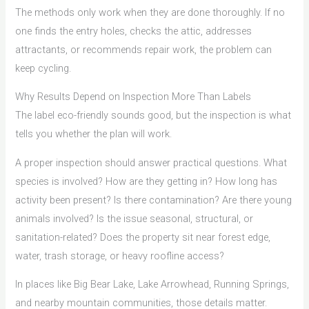
The methods only work when they are done thoroughly. If no
one finds the entry holes, checks the attic, addresses
attractants, or recommends repair work, the problem can
keep cycling.
Why Results Depend on Inspection More Than Labels
The label eco-friendly sounds good, but the inspection is what
tells you whether the plan will work.
A proper inspection should answer practical questions. What
species is involved? How are they getting in? How long has
activity been present? Is there contamination? Are there young
animals involved? Is the issue seasonal, structural, or
sanitation-related? Does the property sit near forest edge,
water, trash storage, or heavy roofline access?
In places like Big Bear Lake, Lake Arrowhead, Running Springs,
and nearby mountain communities, those details matter.