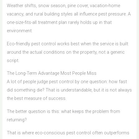
Weather shifts, snow season, pine cover, vacation-home
vacancy, and rural building styles all influence pest pressure. A
one-size-fits-all treatment plan rarely holds up in that
environment.
Eco-friendly pest control works best when the service is built
around the actual conditions on the property, not a generic
script.
The Long-Term Advantage Most People Miss
A lot of people judge pest control by one question: how fast
did something die? That is understandable, but it is not always
the best measure of success.
The better question is this: what keeps the problem from
returning?
That is where eco-conscious pest control often outperforms