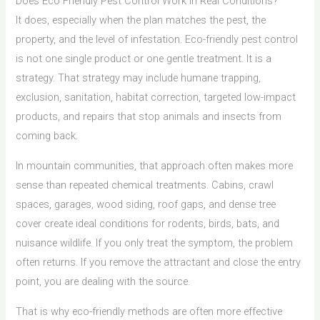
Does Eco Friendly Pest Control Work in Real Conditions?
It does, especially when the plan matches the pest, the
property, and the level of infestation. Eco-friendly pest control
is not one single product or one gentle treatment. It is a
strategy. That strategy may include humane trapping,
exclusion, sanitation, habitat correction, targeted low-impact
products, and repairs that stop animals and insects from
coming back.
In mountain communities, that approach often makes more
sense than repeated chemical treatments. Cabins, crawl
spaces, garages, wood siding, roof gaps, and dense tree
cover create ideal conditions for rodents, birds, bats, and
nuisance wildlife. If you only treat the symptom, the problem
often returns. If you remove the attractant and close the entry
point, you are dealing with the source.
That is why eco-friendly methods are often more effective