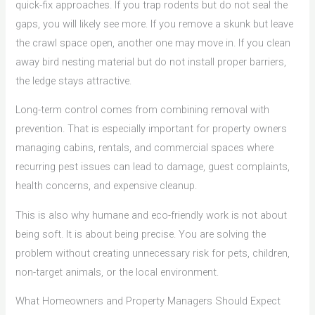
quick-fix approaches. If you trap rodents but do not seal the
gaps, you will likely see more. If you remove a skunk but leave
the crawl space open, another one may move in. If you clean
away bird nesting material but do not install proper barriers,
the ledge stays attractive.
Long-term control comes from combining removal with
prevention. That is especially important for property owners
managing cabins, rentals, and commercial spaces where
recurring pest issues can lead to damage, guest complaints,
health concerns, and expensive cleanup.
This is also why humane and eco-friendly work is not about
being soft. It is about being precise. You are solving the
problem without creating unnecessary risk for pets, children,
non-target animals, or the local environment.
What Homeowners and Property Managers Should Expect