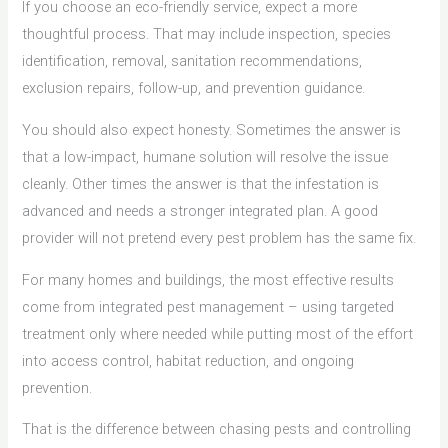
If you choose an eco-friendly service, expect a more
thoughtful process. That may include inspection, species
identification, removal, sanitation recommendations,
exclusion repairs, follow-up, and prevention guidance.
You should also expect honesty. Sometimes the answer is
that a low-impact, humane solution will resolve the issue
cleanly. Other times the answer is that the infestation is
advanced and needs a stronger integrated plan. A good
provider will not pretend every pest problem has the same fix.
For many homes and buildings, the most effective results
come from integrated pest management – using targeted
treatment only where needed while putting most of the effort
into access control, habitat reduction, and ongoing
prevention.
That is the difference between chasing pests and controlling