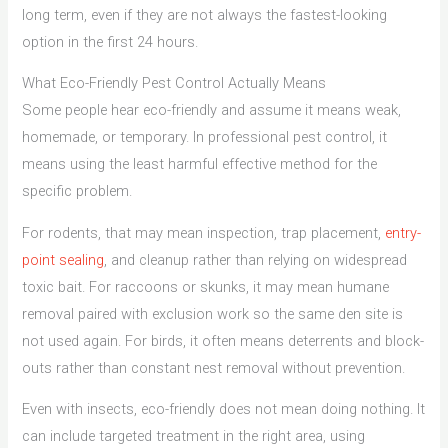
long term, even if they are not always the fastest-looking
option in the first 24 hours.
What Eco-Friendly Pest Control Actually Means
Some people hear eco-friendly and assume it means weak,
homemade, or temporary. In professional pest control, it
means using the least harmful effective method for the
specific problem.
For rodents, that may mean inspection, trap placement,
entry-
point sealing
, and cleanup rather than relying on widespread
toxic bait. For raccoons or skunks, it may mean humane
removal paired with exclusion work so the same den site is
not used again. For birds, it often means deterrents and block-
outs rather than constant nest removal without prevention.
Even with insects, eco-friendly does not mean doing nothing. It
can include targeted treatment in the right area, using