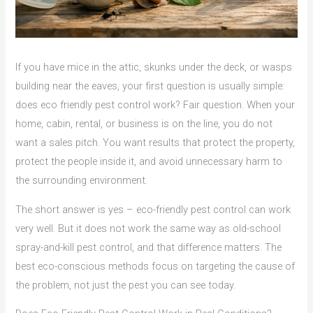
If you have mice in the attic, skunks under the deck, or wasps
building near the eaves, your first question is usually simple:
does eco friendly pest control work? Fair question. When your
home, cabin, rental, or business is on the line, you do not
want a sales pitch. You want results that protect the property,
protect the people inside it, and avoid unnecessary harm to
the surrounding environment.
The short answer is yes – eco-friendly pest control can work
very well. But it does not work the same way as old-school
spray-and-kill pest control, and that difference matters. The
best eco-conscious methods focus on targeting the cause of
the problem, not just the pest you can see today.