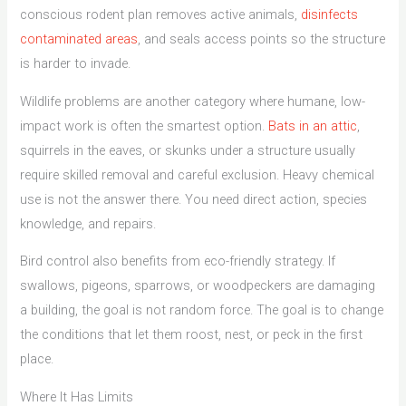
conscious rodent plan removes active animals,
disinfects
contaminated areas
, and seals access points so the structure
is harder to invade.
Wildlife problems are another category where humane, low-
impact work is often the smartest option.
Bats in an attic
,
squirrels in the eaves, or skunks under a structure usually
require skilled removal and careful exclusion. Heavy chemical
use is not the answer there. You need direct action, species
knowledge, and repairs.
Bird control also benefits from eco-friendly strategy. If
swallows, pigeons, sparrows, or woodpeckers are damaging
a building, the goal is not random force. The goal is to change
the conditions that let them roost, nest, or peck in the first
place.
Where It Has Limits