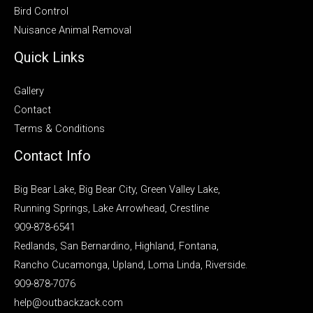
Bird Control
Nuisance Animal Removal
Quick Links
Gallery
Contact
Terms & Conditions
Contact Info
Big Bear Lake, Big Bear City, Green Valley Lake,
Running Springs, Lake Arrowhead, Crestline
909-878-6541
Redlands, San Bernardino, Highland, Fontana,
Rancho Cucamonga, Upland, Loma Linda, Riverside.
909-878-7076
help@outbackzack.com