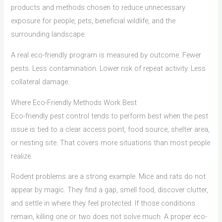
products and methods chosen to reduce unnecessary
exposure for people, pets, beneficial wildlife, and the
surrounding landscape.
A real eco-friendly program is measured by outcome. Fewer
pests. Less contamination. Lower risk of repeat activity. Less
collateral damage.
Where Eco-Friendly Methods Work Best
Eco-friendly pest control tends to perform best when the pest
issue is tied to a clear access point, food source, shelter area,
or nesting site. That covers more situations than most people
realize.
Rodent problems are a strong example. Mice and rats do not
appear by magic. They find a gap, smell food, discover clutter,
and settle in where they feel protected. If those conditions
remain, killing one or two does not solve much. A proper eco-