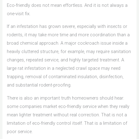
Eco-friendly does not mean effortless. And it is not always a
one-visit fix.
If an infestation has grown severe, especially with insects or
rodents, it may take more time and more coordination than a
broad chemical approach. A major cockroach issue inside a
heavily cluttered structure, for example, may require sanitation
changes, repeated service, and highly targeted treatment. A
large rat infestation in a neglected crawl space may need
trapping, removal of contaminated insulation, disinfection,
and substantial rodent-proofing.
There is also an important truth homeowners should hear:
some companies market eco-friendly service when they really
mean lighter treatment without real correction. That is not a
limitation of eco-friendly control itself. That is a limitation of
poor service.