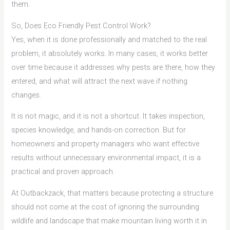
them.
So, Does Eco Friendly Pest Control Work?
Yes, when it is done professionally and matched to the real
problem, it absolutely works. In many cases, it works better
over time because it addresses why pests are there, how they
entered, and what will attract the next wave if nothing
changes.
It is not magic, and it is not a shortcut. It takes inspection,
species knowledge, and hands-on correction. But for
homeowners and property managers who want effective
results without unnecessary environmental impact, it is a
practical and proven approach.
At Outbackzack, that matters because protecting a structure
should not come at the cost of ignoring the surrounding
wildlife and landscape that make mountain living worth it in