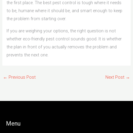
the first place. The best pest control is tough where it needs
to be, humane where it should be, and smart enough to keep
the problem from starting over.
If you are weighing your options, the right question is not
whether eco-friendly pest control sounds good. It is whether
the plan in front of you actually removes the problem and
prevents the next one.
←
Previous Post
Next Post
→
Menu