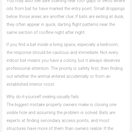
You may also see dark staining near roof gaps or vents where
oils from bat fur have marked the entry point. Small droppings
below those areas are another clue. If bats are exiting at dusk,
they often appear in quick, darting flight patterns near the
same section of roofline night after night.
If you find a bat inside a living space, especially a bedroom,
the response should be cautious and immediate. Not every
indoor bat means you have a colony, but it always deserves
professional attention. The priority is safety first, then finding
out whether the animal entered accidentally or from an
established interior roost.
Why do-it-yourself sealing usually fails
The biggest mistake property owners make is closing one
visible hole and assuming the problem is solved. Bats are
experts at finding secondary access points, and most
structures have more of them than owners realize. If the