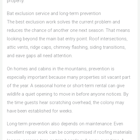
property.
Bat exclusion service and long-term prevention
The best exclusion work solves the current problem and
reduces the chance of another one next season. That means
looking beyond the main bat entry point. Roof intersections,
attic vents, ridge caps, chimney flashing, siding transitions,
and eave gaps all need attention.
On homes and cabins in the mountains, prevention is
especially important because many properties sit vacant part
of the year. A seasonal home or short-term rental can give
wildlife a quiet opening to move in before anyone notices. By
the time guests hear scratching overhead, the colony may
have been established for weeks.
Long-term prevention also depends on maintenance. Even
excellent repair work can be compromised if roofing materials