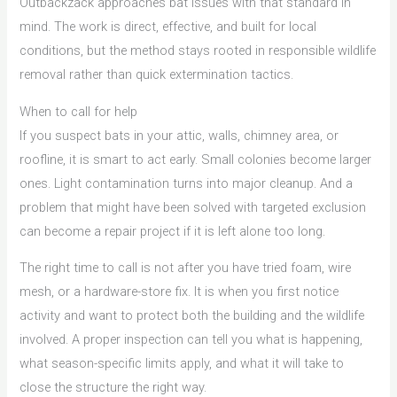
Outbackzack approaches bat issues with that standard in
mind. The work is direct, effective, and built for local
conditions, but the method stays rooted in responsible wildlife
removal rather than quick extermination tactics.
When to call for help
If you suspect bats in your attic, walls, chimney area, or
roofline, it is smart to act early. Small colonies become larger
ones. Light contamination turns into major cleanup. And a
problem that might have been solved with targeted exclusion
can become a repair project if it is left alone too long.
The right time to call is not after you have tried foam, wire
mesh, or a hardware-store fix. It is when you first notice
activity and want to protect both the building and the wildlife
involved. A proper inspection can tell you what is happening,
what season-specific limits apply, and what it will take to
close the structure the right way.