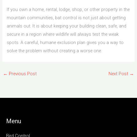
If you own a home, rental, lodge, shop, or other property in the
mountain communities, bat control is not just about getting
animals out. It is about keeping your building clean, safe, and
secure in a region where wildlife will always test the weak
spots. A careful, humane exclusion plan gives you a way to
solve the problem without creating a worse one.
←
Previous Post
Next Post
→
Menu
Bird Control