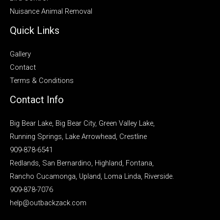
Nuisance Animal Removal
Quick Links
Gallery
Contact
Terms & Conditions
Contact Info
Big Bear Lake, Big Bear City, Green Valley Lake,
Running Springs, Lake Arrowhead, Crestline
909-878-6541
Redlands, San Bernardino, Highland, Fontana,
Rancho Cucamonga, Upland, Loma Linda, Riverside.
909-878-7076
help@outbackzack.com