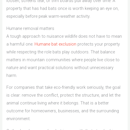
loosen, screens tear, or trim boards pull away over time. A
property that has had bats once is worth keeping an eye on,
especially before peak warm-weather activity.
Humane removal matters
A tough approach to nuisance wildlife does not have to mean
a harmful one.
Humane bat exclusion
protects your property
while respecting the role bats play outdoors. That balance
matters in mountain communities where people live close to
nature and want practical solutions without unnecessary
harm.
For companies that take eco-friendly work seriously, the goal
is clear: remove the conflict, protect the structure, and let the
animal continue living where it belongs. That is a better
outcome for homeowners, businesses, and the surrounding
environment.