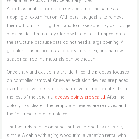
What a bat exclusion service actually does
A professional bat exclusion service is not the same as
trapping or extermination. With bats, the goal is to remove
them without harming them and to make sure they cannot get
back inside. That usually starts with a detailed inspection of
the structure, because bats do not need a large opening. A
gap along fascia boards, a loose vent screen, or a narrow
space near roofing materials can be enough.
Once entry and exit points are identified, the process focuses
on controlled removal. One-way exclusion devices are placed
over the active exits so bats can leave but not re-enter. Then
the rest of the potential
access points are sealed
. After the
colony has cleared, the temporary devices are removed and
the final repairs are completed.
That sounds simple on paper, but real properties are rarely
simple. A cabin with aging wood trim, a vacation rental with