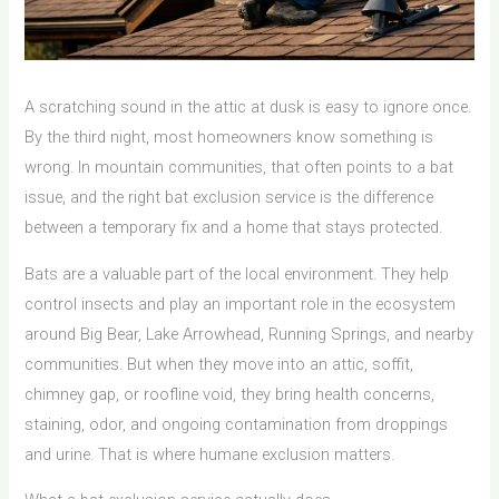
A scratching sound in the attic at dusk is easy to ignore once.
By the third night, most homeowners know something is
wrong. In mountain communities, that often points to a bat
issue, and the right bat exclusion service is the difference
between a temporary fix and a home that stays protected.
Bats are a valuable part of the local environment. They help
control insects and play an important role in the ecosystem
around Big Bear, Lake Arrowhead, Running Springs, and nearby
communities. But when they move into an attic, soffit,
chimney gap, or roofline void, they bring health concerns,
staining, odor, and ongoing contamination from droppings
and urine. That is where humane exclusion matters.