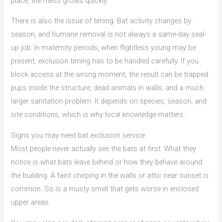
place, the mess grows quickly.
There is also the issue of timing. Bat activity changes by
season, and humane removal is not always a same-day seal-
up job. In maternity periods, when flightless young may be
present, exclusion timing has to be handled carefully. If you
block access at the wrong moment, the result can be trapped
pups inside the structure, dead animals in walls, and a much
larger sanitation problem. It depends on species, season, and
site conditions, which is why local knowledge matters.
Signs you may need bat exclusion service
Most people never actually see the bats at first. What they
notice is what bats leave behind or how they behave around
the building. A faint chirping in the walls or attic near sunset is
common. So is a musty smell that gets worse in enclosed
upper areas.