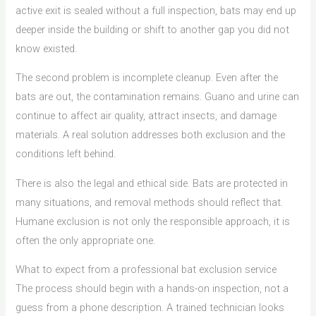
active exit is sealed without a full inspection, bats may end up
deeper inside the building or shift to another gap you did not
know existed.
The second problem is incomplete cleanup. Even after the
bats are out, the contamination remains. Guano and urine can
continue to affect air quality, attract insects, and damage
materials. A real solution addresses both exclusion and the
conditions left behind.
There is also the legal and ethical side. Bats are protected in
many situations, and removal methods should reflect that.
Humane exclusion is not only the responsible approach, it is
often the only appropriate one.
What to expect from a professional bat exclusion service
The process should begin with a hands-on inspection, not a
guess from a phone description. A trained technician looks