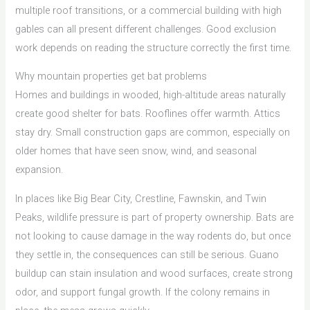
multiple roof transitions, or a commercial building with high
gables can all present different challenges. Good exclusion
work depends on reading the structure correctly the first time.
Why mountain properties get bat problems
Homes and buildings in wooded, high-altitude areas naturally
create good shelter for bats. Rooflines offer warmth. Attics
stay dry. Small construction gaps are common, especially on
older homes that have seen snow, wind, and seasonal
expansion.
In places like Big Bear City, Crestline, Fawnskin, and Twin
Peaks, wildlife pressure is part of property ownership. Bats are
not looking to cause damage in the way rodents do, but once
they settle in, the consequences can still be serious. Guano
buildup can stain insulation and wood surfaces, create strong
odor, and support fungal growth. If the colony remains in