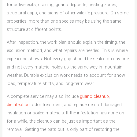
for active exits, staining, guano deposits, nesting zones,
structural gaps, and signs of other wildlife pressure. On some
properties, more than one species may be using the same
structure at different points.
After inspection, the work plan should explain the timing, the
exclusion method, and what repairs are needed. This is where
experience shows. Not every gap should be sealed on day one,
and not every material holds up the same way in mountain
weather. Durable exclusion work needs to account for snow
load, temperature shifts, and long-term wear.
A complete service may also include
guano cleanup,
disinfection
, odor treatment, and replacement of damaged
insulation or soiled materials. If the infestation has gone on
for a while, the cleanup can be just as important as the
removal. Getting the bats out is only part of restoring the