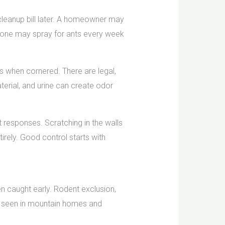
 cleanup bill later. A homeowner may
meone may spray for ants every week
es when cornered. There are legal,
terial, and urine can create odor
nt responses. Scratching in the walls
tirely. Good control starts with
en caught early. Rodent exclusion,
es seen in mountain homes and