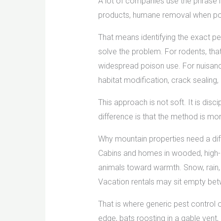
A lot of companies use the phrase l
products, humane removal when poss
That means identifying the exact pes
solve the problem. For rodents, tha
widespread poison use. For nuisance
habitat modification, crack sealing
This approach is not soft. It is disci
difference is that the method is mo
Why mountain properties need a dif
Cabins and homes in wooded, high-al
animals toward warmth. Snow, rain, 
Vacation rentals may sit empty betw
That is where generic pest control o
edge, bats roosting in a gable vent,