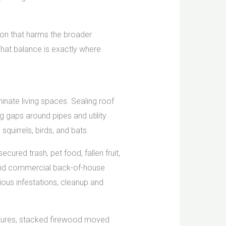
tion that harms the broader
That balance is exactly where
minate living spaces. Sealing roof
 gaps around pipes and utility
squirrels, birds, and bats.
ecured trash, pet food, fallen fruit,
s, and commercial back-of-house
ous infestations, cleanup and
ctures, stacked firewood moved