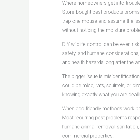
Where homeowners get into trouble 
Store-bought pest products promise 
trap one mouse and assume the issu
without noticing the moisture prob
DIY wildlife control can be even ris
safety, and humane considerations, 
and health hazards long after the an
The bigger issue is misidentification
could be mice, rats, squirrels, or bi
knowing exactly what you are dealin
When eco friendly methods work b
Most recurring pest problems respon
humane animal removal, sanitation,
commercial properties.