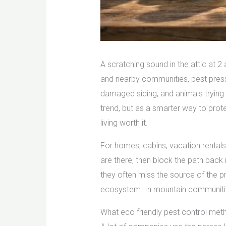
A scratching sound in the attic at 2
and nearby communities, pest press
damaged siding, and animals trying 
trend, but as a smarter way to prot
living worth it.
For homes, cabins, vacation rentals
are there, then block the path bac
they often miss the source of the p
ecosystem. In mountain communities 
What eco friendly pest control met