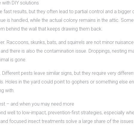
with DIY solutions
fast results, but they often lead to partial control and a bigger
e is handled, while the actual colony remains in the attic. So
lem behind the wall that keeps drawing them back.
kier. Raccoons, skunks, bats, and squirrels are not minor nuisanc
and there is also the contamination issue. Droppings, nesting ma
imal is gone.
. Different pests leave similar signs, but they require very differe
rds. Holes in the yard could point to gophers or something else en
g with.
est – and when you may need more
d well to low-impact, prevention-first strategies, especially wh
 and focused insect treatments solve a large share of the issu