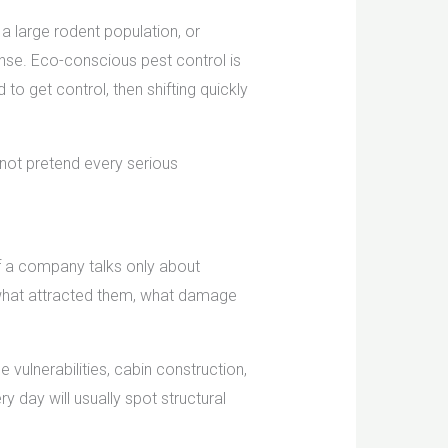
a large rodent population, or
nse. Eco-conscious pest control is
o get control, then shifting quickly
l not pretend every serious
If a company talks only about
d, what attracted them, what damage
vulnerabilities, cabin construction,
 day will usually spot structural