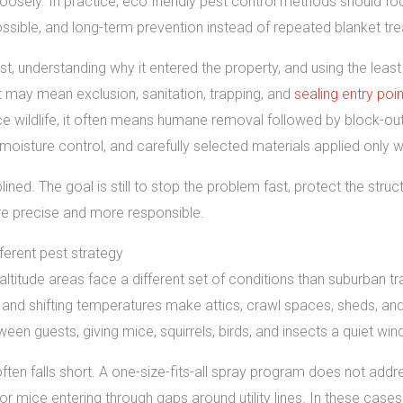
oosely. In practice, eco friendly pest control methods should f
ible, and long-term prevention instead of repeated blanket tr
t, understanding why it entered the property, and using the least h
t may mean exclusion, sanitation, trapping, and
sealing entry poi
 wildlife, it often means humane removal followed by block-out r
, moisture control, and carefully selected materials applied only
plined. The goal is still to stop the problem fast, protect the stru
re precise and more responsible.
ferent pest strategy
titude areas face a different set of conditions than suburban tr
and shifting temperatures make attics, crawl spaces, sheds, and w
een guests, giving mice, squirrels, birds, and insects a quiet wi
ften falls short. A one-size-fits-all spray program does not addr
 or mice entering through gaps around utility lines. In these case