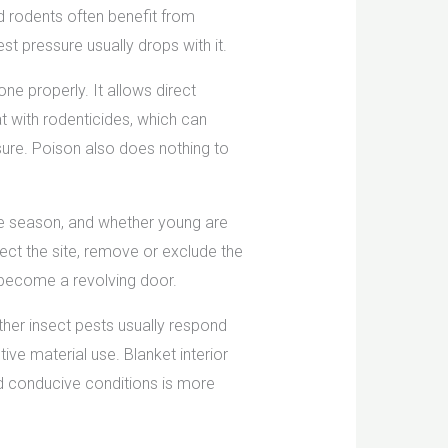
d rodents often benefit from
t pressure usually drops with it.
ne properly. It allows direct
t with rodenticides, which can
osure. Poison also does nothing to
he season, and whether young are
ect the site, remove or exclude the
 become a revolving door.
her insect pests usually respond
ive material use. Blanket interior
nd conducive conditions is more