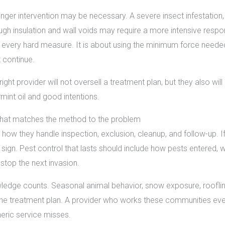
nger intervention may be necessary. A severe insect infestation, 
gh insulation and wall voids may require a more intensive respo
 every hard measure. It is about using the minimum force needed t
 continue.
ght provider will not oversell a treatment plan, but they also wil
mint oil and good intentions.
that matches the method to the problem
 how they handle inspection, exclusion, cleanup, and follow-up. 
ng sign. Pest control that lasts should include how pests entere
stop the next invasion.
ledge counts. Seasonal animal behavior, snow exposure, roofline 
the treatment plan. A provider who works these communities every
eric service misses.