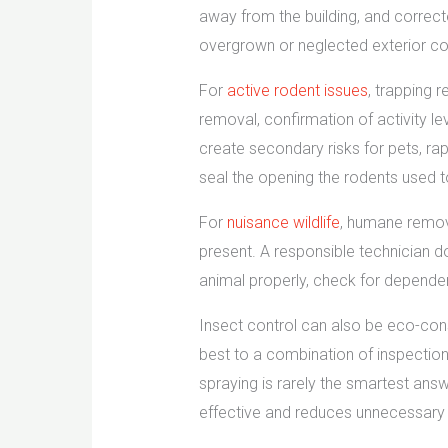
away from the building, and correct
overgrown or neglected exterior con
For
active rodent issues
, trapping 
removal, confirmation of activity l
create secondary risks for pets, rap
seal the opening the rodents used to 
For
nuisance wildlife
, humane remova
present. A responsible technician d
animal properly, check for depende
Insect control can also be eco-cons
best to a combination of inspection,
spraying is rarely the smartest an
effective and reduces unnecessary