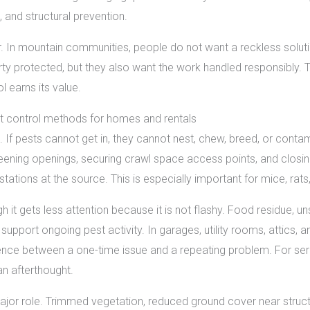
, and structural prevention.
tor. In mountain communities, people do not want a reckless solu
ty protected, but they also want the work handled responsibly. 
 earns its value.
st control methods for homes and rentals
n. If pests cannot get in, they cannot nest, chew, breed, or conta
ening openings, securing crawl space access points, and closing
tations at the source. This is especially important for mice, rats, 
h it gets less attention because it is not flashy. Food residue, uns
 support ongoing pest activity. In garages, utility rooms, attic
ence between a one-time issue and a repeating problem. For seri
 an afterthought.
major role. Trimmed vegetation, reduced ground cover near stru