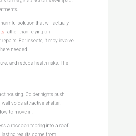
ocus on targeted action, low-impact
eatments.
armful solution that will actually
nts
rather than relying on
epairs. For insects, it may involve
 where needed.
cture, and reduce health risks. The
act housing. Colder nights push
all voids attractive shelter.
ndow to move in.
ess a raccoon tearing into a roof
s, lasting results come from