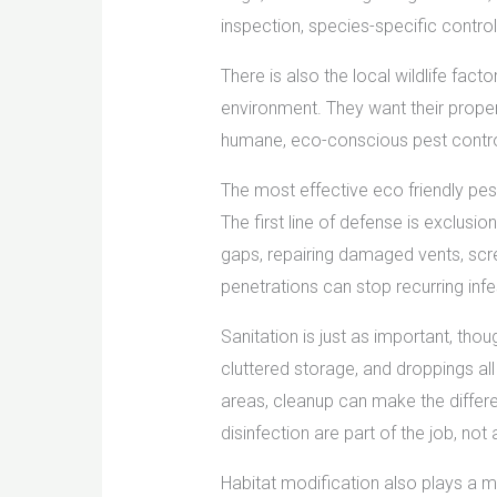
inspection, species-specific control
There is also the local wildlife fac
environment. They want their proper
humane, eco-conscious pest control
The most effective eco friendly pe
The first line of defense is exclusio
gaps, repairing damaged vents, scre
penetrations can stop recurring infes
Sanitation is just as important, thoug
cluttered storage, and droppings all
areas, cleanup can make the differ
disinfection are part of the job, not
Habitat modification also plays a 