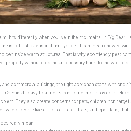
 a.m. hits differently when you live in the mountains. In Big Bear,
ure is not just a seasonal annoyance. It can mean chewed wiring
to den inside warm structures. That is why eco friendly pest co
ect property without creating unnecessary harm to the wildlife
, and commercial buildings, the right approach starts with one 
k in. Chemical-heavy treatments can sometimes provide quick kno
roblem. They also create concerns for pets, children, non-target
where people live close to forests, trails, and open land, that 
hods really mean