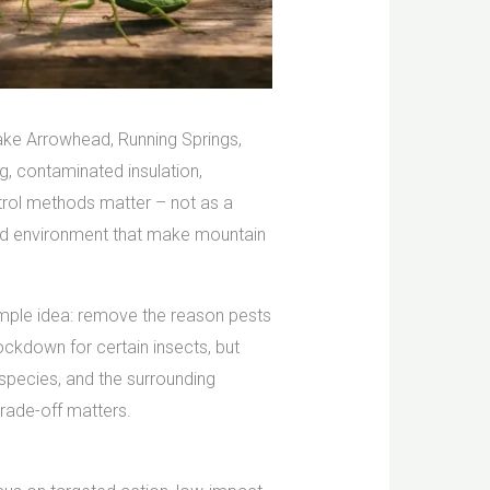
 Lake Arrowhead, Running Springs,
, contaminated insulation,
ntrol methods matter – not as a
 and environment that make mountain
simple idea: remove the reason pests
ckdown for certain insects, but
 species, and the surrounding
trade-off matters.