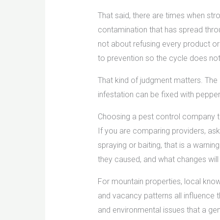
That said, there are times when stro
contamination that has spread throu
not about refusing every product or
to prevention so the cycle does not
That kind of judgment matters. The ri
infestation can be fixed with pepper
Choosing a pest control company 
If you are comparing providers, ask
spraying or baiting, that is a warni
they caused, and what changes will 
For mountain properties, local know
and vacancy patterns all influence 
and environmental issues that a gen