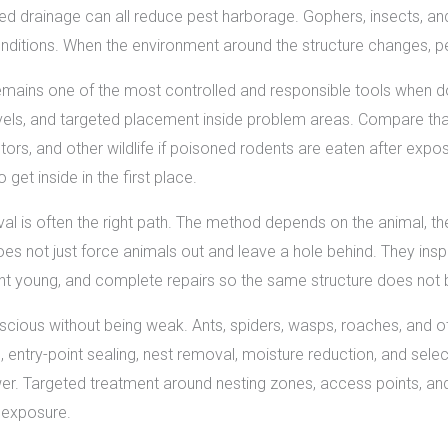
ed drainage can all reduce pest harborage. Gophers, insects, an
ditions. When the environment around the structure changes, pes
remains one of the most controlled and responsible tools when do
evels, and targeted placement inside problem areas. Compare tha
tors, and other wildlife if poisoned rodents are eaten after exp
get inside in the first place.
l is often the right path. The method depends on the animal, t
oes not just force animals out and leave a hole behind. They insp
nt young, and complete repairs so the same structure does not
cious without being weak. Ants, spiders, wasps, roaches, and ot
 entry-point sealing, nest removal, moisture reduction, and select
swer. Targeted treatment around nesting zones, access points, a
 exposure.