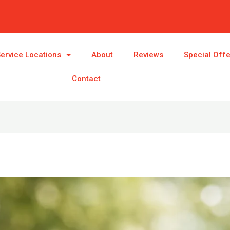
ervice Locations
About
Reviews
Special Off
Contact