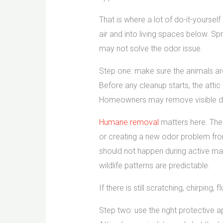
That is where a lot of do-it-yourse
air and into living spaces below. S
may not solve the odor issue.
Step one: make sure the animals ar
Before any cleanup starts, the attic 
Homeowners may remove visible dropp
Humane removal
matters here. The 
or creating a new odor problem fro
should not happen during active ma
wildlife patterns are predictable.
If there is still scratching, chirpin
Step two: use the right protective 