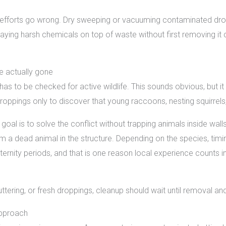
lf efforts go wrong. Dry sweeping or vacuuming contaminated dro
praying harsh chemicals on top of waste without first removing i
e actually gone
has to be checked for active wildlife. This sounds obvious, but it
ings only to discover that young raccoons, nesting squirrels, or
goal is to solve the conflict without trapping animals inside wal
m a dead animal in the structure. Depending on the species, ti
ternity periods, and that is one reason local experience counts
g, fluttering, or fresh droppings, cleanup should wait until removal 
approach