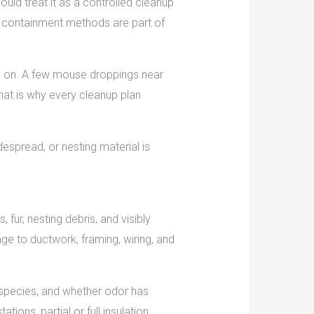
ould treat it as a controlled cleanup
er containment methods are part of
g on. A few mouse droppings near
hat is why every cleanup plan
espread, or nesting material is
fur, nesting debris, and visibly
ge to ductwork, framing, wiring, and
 species, and whether odor has
ons, partial or full insulation