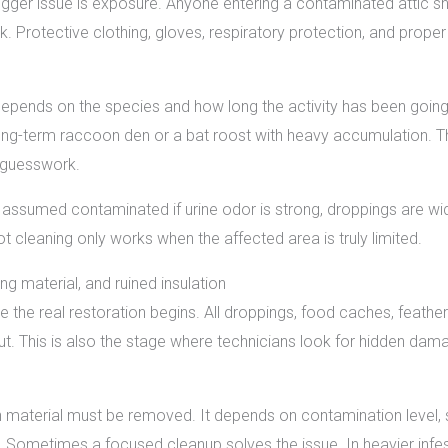
 bigger issue is exposure. Anyone entering a contaminated attic sh
k. Protective clothing, gloves, respiratory protection, and prop
epends on the species and how long the activity has been goin
 long-term raccoon den or a bat roost with heavy accumulation. T
 guesswork.
 assumed contaminated if urine odor is strong, droppings are wid
 cleaning only works when the affected area is truly limited.
g material, and ruined insulation
the real restoration begins. All droppings, food caches, feathers, 
t. This is also the stage where technicians look for hidden dama
ch material must be removed. It depends on contamination level,
Sometimes a focused cleanup solves the issue. In heavier infestati