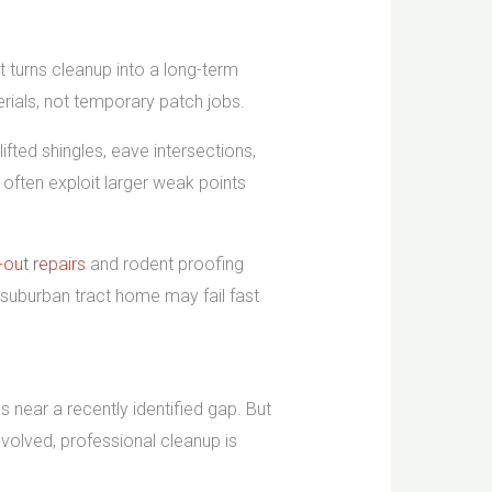
hat turns cleanup into a long-term
rials, not temporary patch jobs.
fted shingles, eave intersections,
ften exploit larger weak points
-out repairs
and rodent proofing
a suburban tract home may fail fast
near a recently identified gap. But
nvolved, professional cleanup is