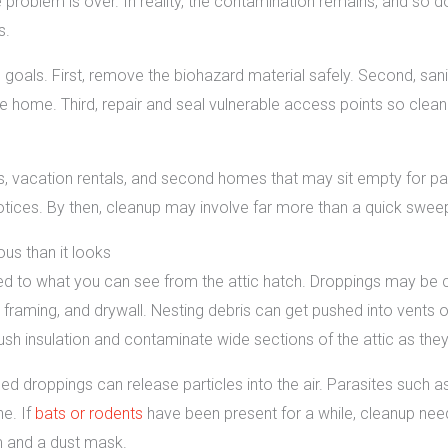
problem is over. In reality, the contamination remains, and so d
s.
 goals. First, remove the biohazard material safely. Second, sani
 home. Third, repair and seal vulnerable access points so clean
ns, vacation rentals, and second homes that may sit empty for par
tices. By then, cleanup may involve far more than a quick swee
ous than it looks
mited to what you can see from the attic hatch. Droppings may be 
 framing, and drywall. Nesting debris can get pushed into vents o
 insulation and contaminate wide sections of the attic as they 
bed droppings can release particles into the air. Parasites such a
ne. If
bats or rodents
have been present for a while, cleanup ne
 and a dust mask.