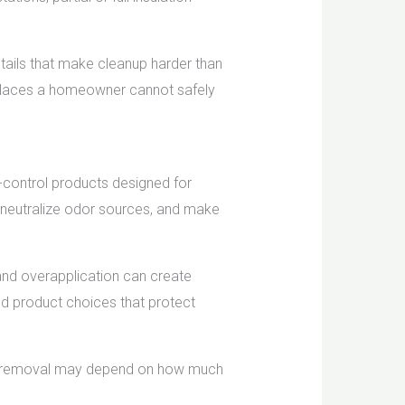
etails that make cleanup harder than
in places a homeowner cannot safely
-control products designed for
s, neutralize odor sources, and make
and overapplication can create
nd product choices that protect
dor removal may depend on how much