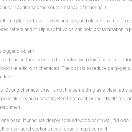
cause it addresses the source instead of masking it.
th irregular rooflines, low clearances, and older construction d
exposed rafters and multiple soffit voids can hold contamination 
 a bigger problem
ved, the surfaces need to be treated with disinfecting and odor
o flood the attic with chemicals. The point is to reduce pathogen
ruders.
 Strong chemical smell is not the same thing as a clean attic, 
esponsible cleanup uses targeted treatment, proper dwell time, a
nvironment.
 one pass. If urine has deeply soaked wood or drywall, full o
ther damaged sections need repair or replacement.