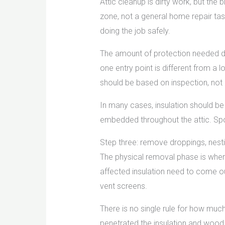
Attic cleanup is dirty work, but the
zone, not a general home repair tas
doing the job safely.
The amount of protection needed d
one entry point is different from a
should be based on inspection, not
In many cases, insulation should be
embedded throughout the attic. Spot
Step three: remove droppings, nestin
The physical removal phase is where 
affected insulation need to come ou
vent screens.
There is no single rule for how mu
penetrated the insulation and wood. 