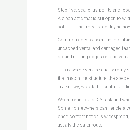
Step five: seal entry points and re
A clean attic that is still open to wi
solution. That means identifying ho
Common access points in mountain pr
uncapped vents, and damaged fascia
around roofing edges or attic vents
This is where service quality really
that match the structure, the specie
in a snowy, wooded mountain settin
When cleanup is a DIY task and when
Some homeowners can handle a very 
once contamination is widespread, od
usually the safer route.