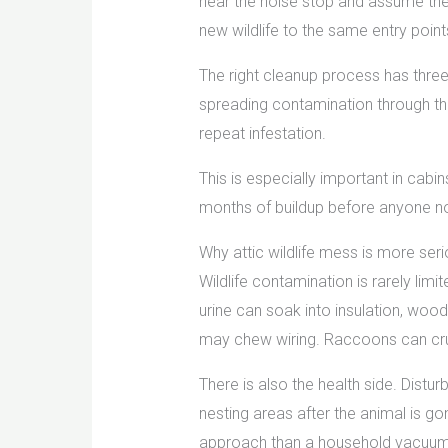
hear the noise stop and assume the 
new wildlife to the same entry point
The right cleanup process has three
spreading contamination through the
repeat infestation.
This is especially important in cabi
months of buildup before anyone no
Why attic wildlife mess is more seri
Wildlife contamination is rarely li
urine can soak into insulation, wood
may chew wiring. Raccoons can crush
There is also the health side. Distur
nesting areas after the animal is go
approach than a household vacuum