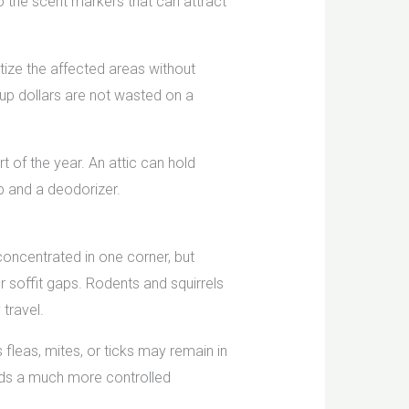
o the scent markers that can attract
tize the affected areas without
up dollars are not wasted on a
t of the year. An attic can hold
p and a deodorizer.
concentrated in one corner, but
r soffit gaps. Rodents and squirrels
travel.
s fleas, mites, or ticks may remain in
eds a much more controlled