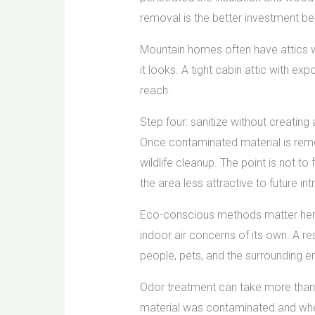
removal is the better investment be
Mountain homes often have attics wi
it looks. A tight cabin attic with 
reach.
Step four: sanitize without creating
Once contaminated material is remo
wildlife cleanup. The point is not t
the area less attractive to future int
Eco-conscious methods matter here.
indoor air concerns of its own. A r
people, pets, and the surrounding e
Odor treatment can take more than
material was contaminated and whe