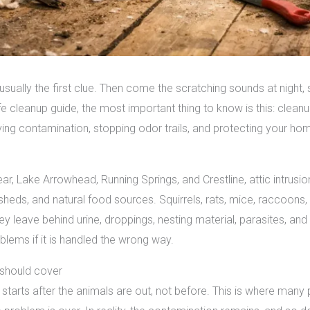
s usually the first clue. Then come the scratching sounds at night,
ife cleanup guide, the most important thing to know is this: clean
ving contamination, stopping odor trails, and protecting your ho
ear, Lake Arrowhead, Running Springs, and Crestline, attic intr
sheds, and natural food sources. Squirrels, rats, mice, raccoons
hey leave behind urine, droppings, nesting material, parasites, a
oblems if it is handled the wrong way.
 should cover
e starts after the animals are out, not before. This is where man