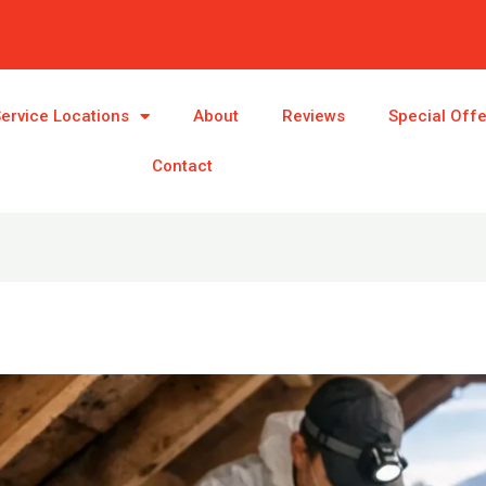
ervice Locations
About
Reviews
Special Off
Contact