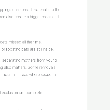
ppings can spread material into the
t can also create a bigger mess and
 gets missed all the time.
 roosting bats are still inside.
ls, separating mothers from young,
ming also matters. Some removals
 in mountain areas where seasonal
and exclusion are complete.