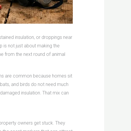
 stained insulation, or droppings near
up is not just about making the
me from the next round of animal
usions are common because homes sit
, bats, and birds do not need much
nd damaged insulation. That mix can
y property owners get stuck. They