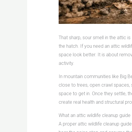
That sharp, sour smell in the attic i
the hatch. If you need an attic wildl
space look better. It is about remo
activity.
In mountain communities like Big B
close to trees, open crawl spaces, 
space to get in. Once they settle, t
create real health and structural pr
What an attic wildlife cleanup guide
A proper attic wildlife cleanup guid