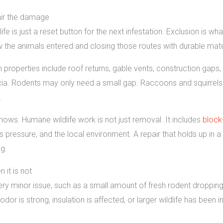
pair the damage
ldlife is just a reset button for the next infestation. Exclusion is w
w the animals entered and closing those routes with durable mate
operties include roof returns, gable vents, construction gaps, li
. Rodents may only need a small gap. Raccoons and squirrels o
.
 shows. Humane wildlife work is not just removal. It includes
block
s pressure, and the local environment. A repair that holds up in 
g.
 it is not
minor issue, such as a small amount of fresh rodent droppings 
or is strong, insulation is affected, or larger wildlife has been i