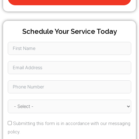
Schedule Your Service Today
Submitting this form is in accordance with our messaging
policy.