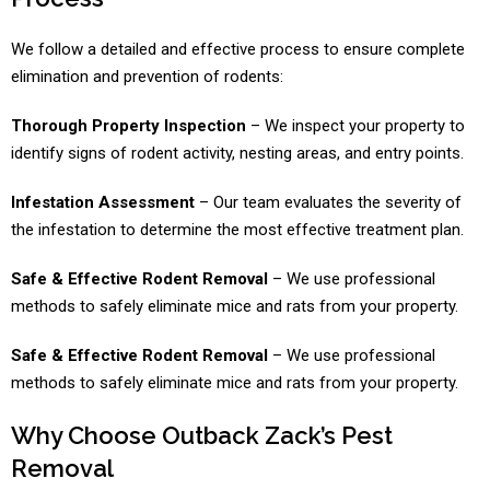
We follow a detailed and effective process to ensure complete
elimination and prevention of rodents:
Thorough Property Inspection
– We inspect your property to
identify signs of rodent activity, nesting areas, and entry points.
Infestation Assessment
– Our team evaluates the severity of
the infestation to determine the most effective treatment plan.
Safe & Effective Rodent Removal
– We use professional
methods to safely eliminate mice and rats from your property.
Safe & Effective Rodent Removal
– We use professional
methods to safely eliminate mice and rats from your property.
Why Choose Outback Zack’s Pest
Removal