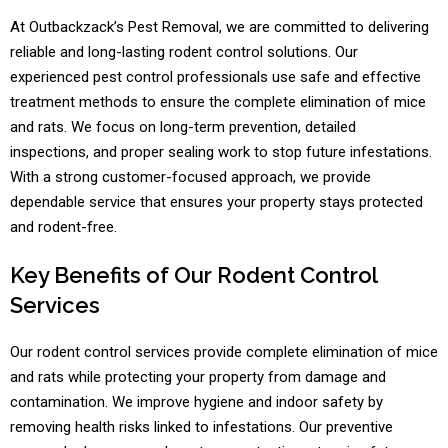
At Outbackzack’s Pest Removal, we are committed to delivering
reliable and long-lasting rodent control solutions. Our
experienced pest control professionals use safe and effective
treatment methods to ensure the complete elimination of mice
and rats. We focus on long-term prevention, detailed
inspections, and proper sealing work to stop future infestations.
With a strong customer-focused approach, we provide
dependable service that ensures your property stays protected
and rodent-free.
Key Benefits of Our Rodent Control
Services
Our rodent control services provide complete elimination of mice
and rats while protecting your property from damage and
contamination. We improve hygiene and indoor safety by
removing health risks linked to infestations. Our preventive