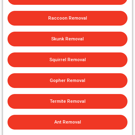
Raccoon Removal
Skunk Removal
Squirrel Removal
Gopher Removal
Termite Removal
Ant Removal