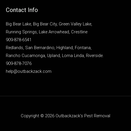
Contact Info
Big Bear Lake, Big Bear City, Green Valley Lake,
Running Springs, Lake Arrowhead, Crestline
909-878-6541
Redlands, San Bernardino, Highland, Fontana,
Rancho Cucamonga, Upland, Loma Linda, Riverside.
909-878-7076
help@outbackzack.com
Copyright © 2026 Outbackzack's Pest Removal