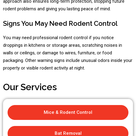
approach also ensures long-term protection, stopping future
rodent problems and giving you lasting peace of mind.
Signs You May Need Rodent Control
You may need professional rodent control if you notice
droppings in kitchens or storage areas, scratching noises in
walls or ceilings, or damage to wires, furniture, or food
packaging. Other warning signs include unusual odors inside your
property or visible rodent activity at night.
Our Services
Mice & Rodent Control
Bat Removal