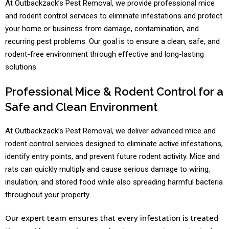
At Outbackzack’s Pest Removal, we provide professional mice
and rodent control services to eliminate infestations and protect
your home or business from damage, contamination, and
recurring pest problems. Our goal is to ensure a clean, safe, and
rodent-free environment through effective and long-lasting
solutions.
Professional Mice & Rodent Control for a
Safe and Clean Environment
At Outbackzack’s Pest Removal, we deliver advanced mice and
rodent control services designed to eliminate active infestations,
identify entry points, and prevent future rodent activity. Mice and
rats can quickly multiply and cause serious damage to wiring,
insulation, and stored food while also spreading harmful bacteria
throughout your property.
Our expert team ensures that every infestation is treated