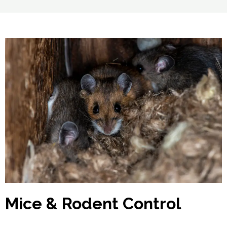
Mice & Rodent Control