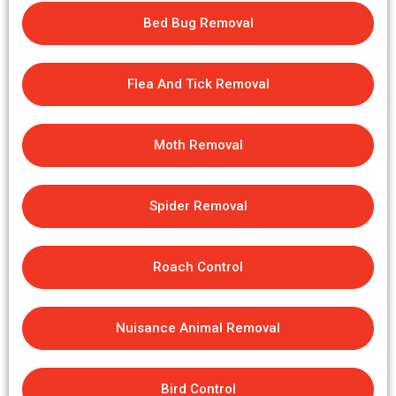
Bed Bug Removal
Flea And Tick Removal
Moth Removal
Spider Removal
Roach Control
Nuisance Animal Removal
Bird Control