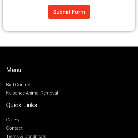
Submit Form
Menu
Bird Control
Nuisance Animal Removal
Quick Links
Gallery
Contact
Terms & Conditions