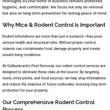
thoroughly so your home or business remains protected,
hygienic, and comfortable. We focus not only on removal
but also on long-term prevention for lasting peace of mind.
Why Mice & Rodent Control Is Important
Rodent infestations are more than just a nuisance—they pose
serious health and structural risks. Without proper control,
rodents can contaminate food, damage property, and create
unsafe living conditions.
At Outbackzack’s Pest Removal, our rodent control services are
designed to eliminate these risks at the source. By targeting
nests, entry points, and food sources, we help stop infestations
and reduce the chances of future outbreaks, ensuring long-term
protection for your property.
Our Comprehensive Rodent Control
Process