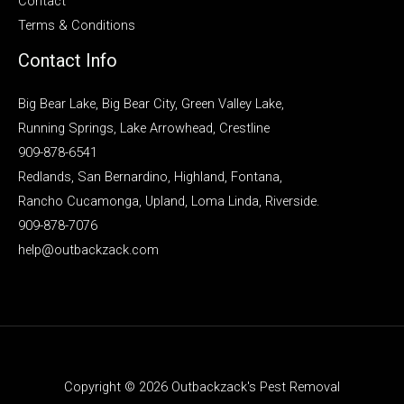
Contact
Terms & Conditions
Contact Info
Big Bear Lake, Big Bear City, Green Valley Lake,
Running Springs, Lake Arrowhead, Crestline
909-878-6541
Redlands, San Bernardino, Highland, Fontana,
Rancho Cucamonga, Upland, Loma Linda, Riverside.
909-878-7076
help@outbackzack.com
Copyright © 2026 Outbackzack's Pest Removal