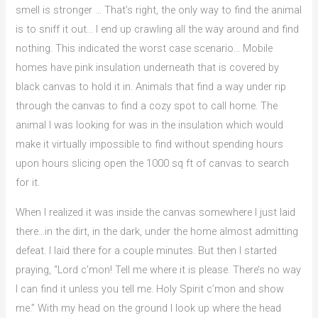
smell is stronger … That’s right, the only way to find the animal
is to sniff it out… I end up crawling all the way around and find
nothing. This indicated the worst case scenario… Mobile
homes have pink insulation underneath that is covered by
black canvas to hold it in. Animals that find a way under rip
through the canvas to find a cozy spot to call home. The
animal I was looking for was in the insulation which would
make it virtually impossible to find without spending hours
upon hours slicing open the 1000 sq ft of canvas to search
for it.
When I realized it was inside the canvas somewhere I just laid
there…in the dirt, in the dark, under the home almost admitting
defeat. I laid there for a couple minutes. But then I started
praying, “Lord c’mon! Tell me where it is please. There’s no way
I can find it unless you tell me. Holy Spirit c’mon and show
me.” With my head on the ground I look up where the head