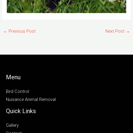
←
Previous Post
Next Post
→
Menu
Bird Control
Nuisance Animal Removal
Quick Links
Gallery