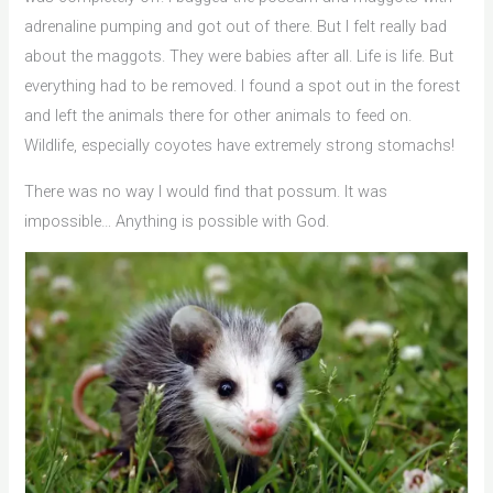
adrenaline pumping and got out of there. But I felt really bad
about the maggots. They were babies after all. Life is life. But
everything had to be removed. I found a spot out in the forest
and left the animals there for other animals to feed on.
Wildlife, especially coyotes have extremely strong stomachs!
There was no way I would find that possum. It was
impossible… Anything is possible with God.