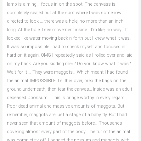
lamp is aiming. I focus in on the spot. The canvass is
completely sealed but at the spot where I was somehow
directed to look … there was a hole, no more than an inch
long. At the hole, I see movement inside… I’m like, no way… It
looked like water moving back n forth but I knew what it was.
It was so impossible I had to check myself and focused in
hard on it again. OMG I repeatedly said as I rolled over and laid
on my back. Are you kidding me?? Do you know what it was?
Wait for it … They were maggots… Which meant I had found
the animal. IMPOSSIBLE. I slither over, prep the bags on the
ground underneath, then tear the canvas… Inside was an adult
deceased Opossum… This is cringe worthy in every regard.
Poor dead animal and massive amounts of maggots. But
remember, maggots are just a stage of a baby fly. But I had
never seen that amount of maggots before… Thousands
covering almost every part of the body. The fur of the animal
was completely off. I bagged the possum and maggots with