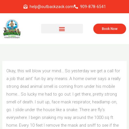
Skip
help@outbackzack.com
909-878-6541
to
content
Book Now
Okay, this will blow your mind… So yesterday we get a call for
a job that aint’ fun by any means. A home owner says a really
strong dead animal smell is coming from under his mobile
home… So lucky me had to go out. I get there, pretty strong
smell of death. I suit up, face mask respirator, headlamp on,
go. I slide under the house like a snake. There are fly’s
everywhere. I begin snaking my way around the 1000 sq ft
home. Every 10 feet I remove the mask and sniff to see if the