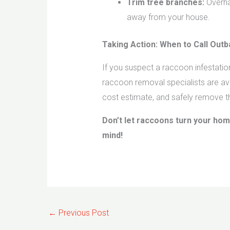
Trim tree branches:
Overha
away from your house.
Taking Action: When to Call Out
If you suspect a raccoon infestati
raccoon removal specialists are ava
cost estimate, and safely remove t
Don’t let raccoons turn your hom
mind!
←
Previous Post