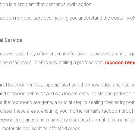
tion is a problem that demands swift action.
raccoon removal services, helping you understand the costs invo
l Service
coons exist, they often prove ineffective. Raccoons are intellig
an be dangerous. Here’s why calling a professional
raccoon remo
l:
Raccoon removal specialists have the knowledge and equipm
nd raccoon behavior and can locate entry points and potential n
 the raccoons are gone, a crucial step is sealing their entry poin
and seal these areas, ensuring your home remains raccoon-proof.
coon droppings and urine carry diseases harmful to humans and
materials and sanitize affected areas.