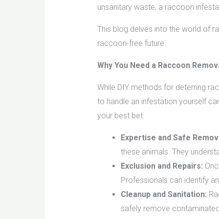
unsanitary waste, a raccoon infesta
This blog delves into the world of 
raccoon-free future.
Why You Need a Raccoon Remova
While DIY methods for deterring rac
to handle an infestation yourself c
your best bet:
Expertise and Safe Remova
these animals. They understa
Exclusion and Repairs:
Once
Professionals can identify 
Cleanup and Sanitation:
Rac
safely remove contaminated 