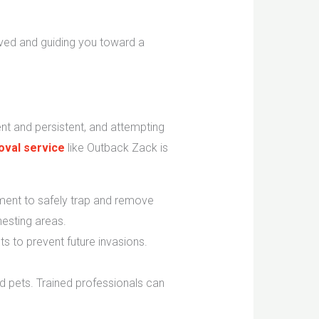
lved and guiding you toward a
ent and persistent, and attempting
val service
like Outback Zack is
ent to safely trap and remove
esting areas.
ts to prevent future invasions.
 pets. Trained professionals can