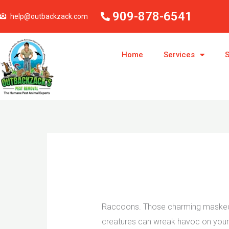
Skip
909-878-6541
help@outbackzack.com
to
content
Home
Services
S
Raccoons. Those charming masked ba
creatures can wreak havoc on your p