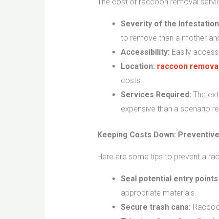
The cost of raccoon removal servic
Severity of the Infestation
to remove than a mother and h
Accessibility:
Easily accessi
Location:
raccoon removal
costs.
Services Required:
The exte
expensive than a scenario req
Keeping Costs Down: Preventiv
Here are some tips to prevent a racc
Seal potential entry points
appropriate materials.
Secure trash cans:
Raccoons