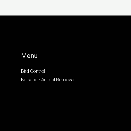
Menu
Bird Control
Nuisance Animal Removal