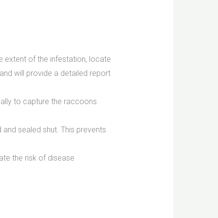
 extent of the infestation, locate
and will provide a detailed report
ally to capture the raccoons.
d and sealed shut. This prevents
te the risk of disease