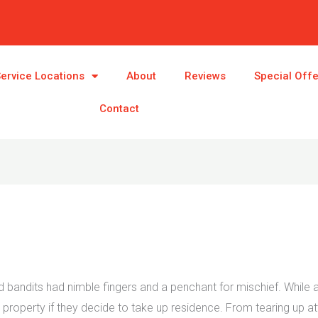
ervice Locations
About
Reviews
Special Off
Contact
ndits had nimble fingers and a penchant for mischief. While ad
roperty if they decide to take up residence. From tearing up atti