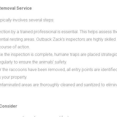
Removal Service
ically involves several steps:
tion by a trained professional is essential. This helps assess the
ential nesting areas. Outback Zack’s inspectors are highly skilled 
ourse of action.
 the inspection is complete, humane traps are placed strategic
ularly to ensure the animals’ safety.
r the raccoons have been removed, all entry points are identifie
s your property.
taminated areas are thoroughly cleaned and sanitized to elimina
Consider