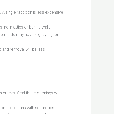
 A single raccoon is less expensive
ng in attics or behind walls.
 demands may have slightly higher
g and removal will be less
n cracks. Seal these openings with
n-proof cans with secure lids.