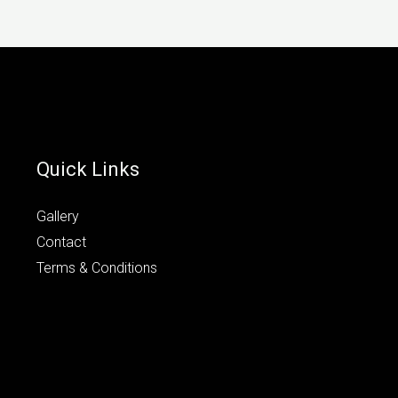
Quick Links
Gallery
Contact
Terms & Conditions