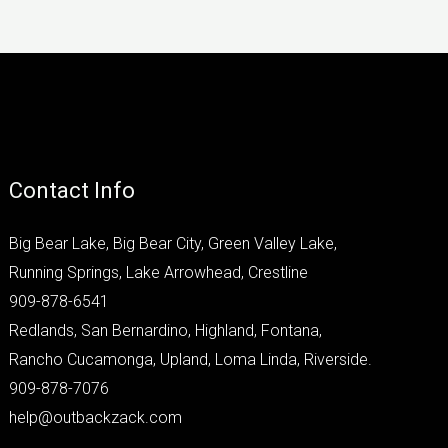
Contact Info
Big Bear Lake, Big Bear City, Green Valley Lake,
Running Springs, Lake Arrowhead, Crestline
909-878-6541
Redlands, San Bernardino, Highland, Fontana,
Rancho Cucamonga, Upland, Loma Linda, Riverside.
909-878-7076
help@outbackzack.com