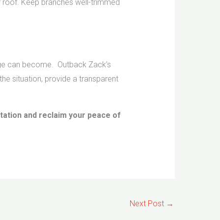
 roof. Keep branches well-trimmed
amage can become. Outback Zack’s
he situation, provide a transparent
ltation and reclaim your peace of
Next Post
→