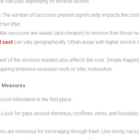
e can vary depending on several factors:
:
The number of raccoons present significantly impacts the cost.
er litter.
ble raccoons are easier (and cheaper) to remove than those nesti
 cost
can vary geographically. Urban areas with higher service
nt of the services needed also affects the cost. Simple trappin
uiring extensive exclusion work or attic restoration.
e Measures
oon infestation in the first place:
:
Look for gaps around chimneys, rooflines, vents, and foundatio
 are notorious for rummaging through trash. Use sturdy, raccoo