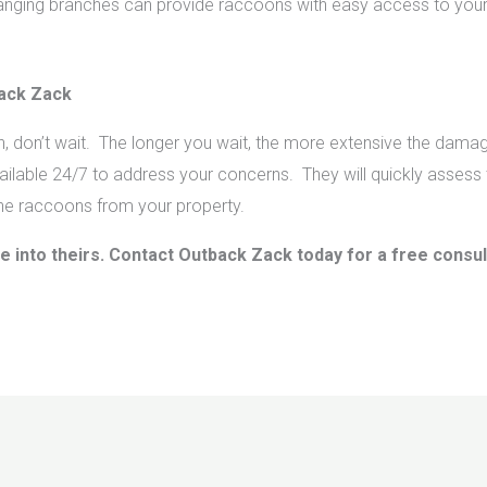
nging branches can provide raccoons with easy access to your
back Zack
on, don’t wait. The longer you wait, the more extensive the d
ilable 24/7 to address your concerns. They will quickly assess t
he raccoons from your property.
e into theirs. Contact Outback Zack today for a free consu