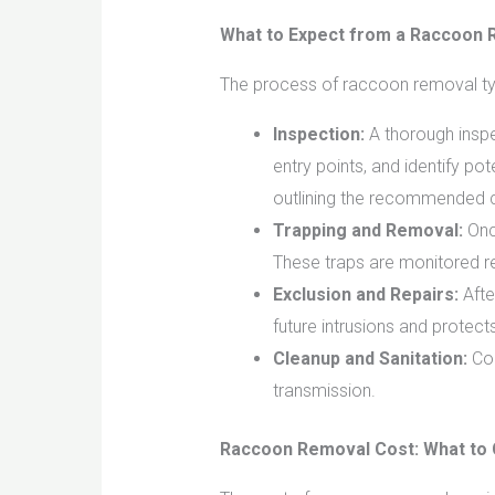
What to Expect from a Raccoon 
The process of raccoon removal typ
Inspection:
A thorough inspec
entry points, and identify pot
outlining the recommended c
Trapping and Removal:
Once
These traps are monitored reg
Exclusion and Repairs:
Afte
future intrusions and protect
Cleanup and Sanitation:
Con
transmission.
Raccoon Removal Cost: What to 