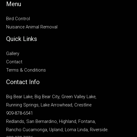
Menu
Bird Control
Nuisance Animal Removal
Quick Links
Gallery
Contact
Terms & Conditions
Contact Info
Big Bear Lake, Big Bear City, Green Valley Lake,
Running Springs, Lake Arrowhead, Crestline
909-878-6541
Redlands, San Bernardino, Highland, Fontana,
Rancho Cucamonga, Upland, Loma Linda, Riverside.