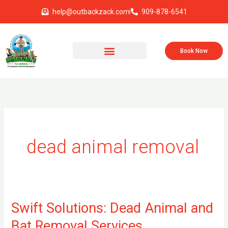
Skip
help@outbackzack.com
909-878-6541
to
content
Book Now
dead animal removal
Swift Solutions: Dead Animal and
Swift
Solutions:
Bat Removal Services